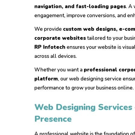
navigation, and fast-loading pages
. A
engagement, improve conversions, and enh
We provide
custom web designs, e-com
corporate websites
tailored to your bus
RP Infotech
ensures your website is visual
across all devices.
Whether you want a
professional corpo
platform
, our web designing service ensur
performance to grow your business online.
Web Designing Services 
Presence
A professional website is the foundation o