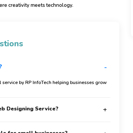
re creativity meets technology.
stions
?
-
l service by RP InfoTech helping businesses grow
b Designing Service?
+