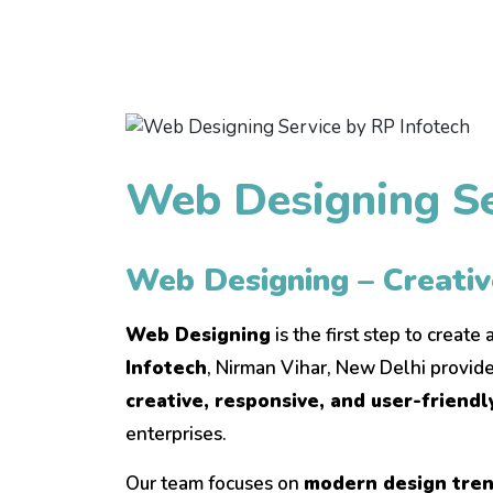
Web Designing Se
Web Designing – Creati
Web Designing
is the first step to create
Infotech
, Nirman Vihar, New Delhi provide
creative, responsive, and user-friend
enterprises.
Our team focuses on
modern design trend