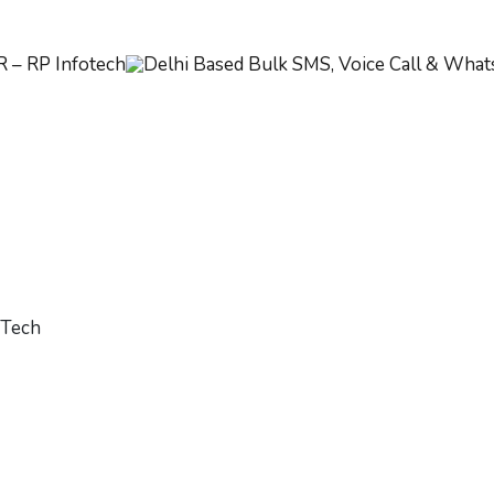
oTech