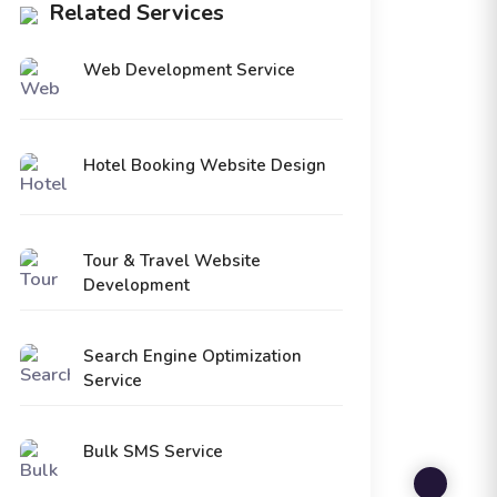
Related Services
Web Development Service
Hotel Booking Website Design
Tour & Travel Website
Development
Search Engine Optimization
Service
Bulk SMS Service