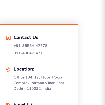
Contact Us:
+91-95554-47778
011-4984-9471
Location:
Office 104, 1st Floor, Pooja
Complex, Nirman Vihar, East
Delhi – 110092, India
Email ID: