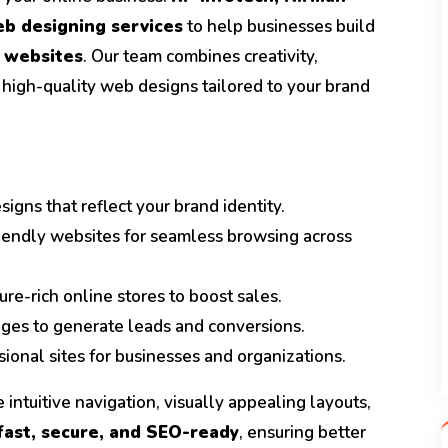
b designing services
to help businesses build
 websites
. Our team combines creativity,
 high-quality web designs tailored to your brand
igns that reflect your brand identity.
iendly websites for seamless browsing across
ure-rich online stores to boost sales.
ges to generate leads and conversions.
ional sites for businesses and organizations.
 intuitive navigation, visually appealing layouts,
fast, secure, and SEO-ready
, ensuring better