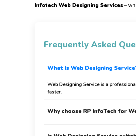
Infotech Web Designing Services
– whe
Frequently Asked Que
What is Web Designing Service
Web Designing Service is a professiona
faster.
Why choose RP InfoTech for We