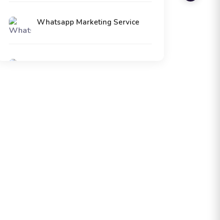
Whatsapp Marketing Service
Voice Call Service
Digital Marketing Service
SMPP Connectivity Service
ERP Software Service