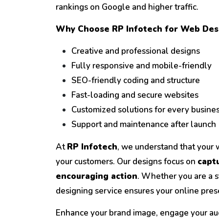
rankings on Google and higher traffic.
Why Choose RP Infotech for Web Des
Creative and professional designs
Fully responsive and mobile-friendly
SEO-friendly coding and structure
Fast-loading and secure websites
Customized solutions for every busine
Support and maintenance after launch
At
RP Infotech
, we understand that your we
your customers. Our designs focus on
captu
encouraging action
. Whether you are a s
designing service ensures your online prese
Enhance your brand image, engage your au