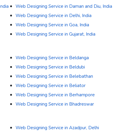
India
Web Designing Service in Daman and Diu, India
Web Designing Service in Delhi, India
Web Designing Service in Goa, India
Web Designing Service in Gujarat, India
Web Designing Service in Beldanga
Web Designing Service in Beldubi
Web Designing Service in Belebathan
Web Designing Service in Beliator
Web Designing Service in Berhampore
Web Designing Service in Bhadreswar
Web Designing Service in Azadpur, Delhi