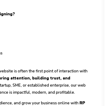
igning?
ss
bsite is often the first point of interaction with
ring attention, building trust, and
tartup, SME, or established enterprise, our web
nce is impactful, modern, and profitable.
dience, and grow your business online with
RP