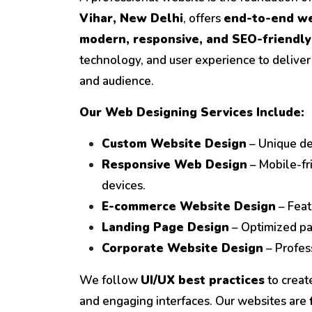
Vihar, New Delhi
, offers
end-to-end we
modern, responsive, and SEO-friendly
technology, and user experience to deliver
and audience.
Our Web Designing Services Include:
Custom Website Design
– Unique des
Responsive Web Design
– Mobile-fr
devices.
E-commerce Website Design
– Feat
Landing Page Design
– Optimized pa
Corporate Website Design
– Profess
We follow
UI/UX best practices
to create
and engaging interfaces. Our websites are