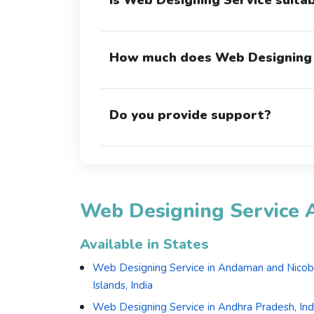
Is Web Designing Service suita
How much does Web Designing 
Do you provide support?
Web Designing Service A
Available in States
Web Designing Service in Andaman and Nicob
Islands, India
Web Designing Service in Andhra Pradesh, Ind