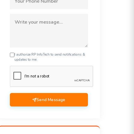
I authorize RP InfoTech to send notifications &
updates to me.
Send Message