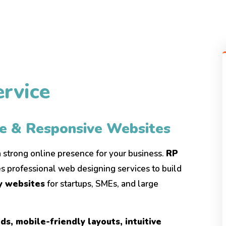
rvice
ve & Responsive Websites
 a strong online presence for your business.
RP
s professional web designing services to build
ly websites
for startups, SMEs, and large
s, mobile-friendly layouts, intuitive