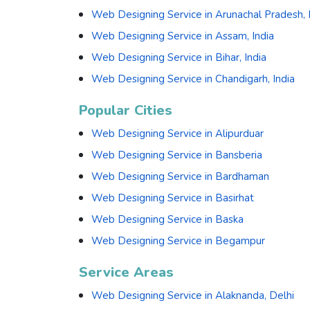
Web Designing Service in Arunachal Pradesh, 
Web Designing Service in Assam, India
Web Designing Service in Bihar, India
Web Designing Service in Chandigarh, India
Popular Cities
Web Designing Service in Alipurduar
Web Designing Service in Bansberia
Web Designing Service in Bardhaman
Web Designing Service in Basirhat
Web Designing Service in Baska
Web Designing Service in Begampur
Service Areas
Web Designing Service in Alaknanda, Delhi