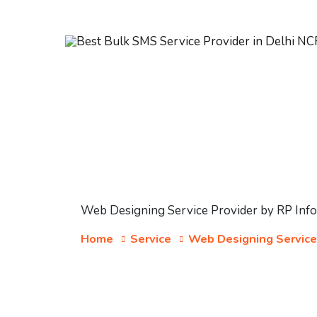
Web Designing Service Provider by RP Inf
Home
Service
Web Designing Service