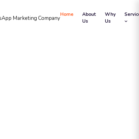
Home
About
Why
Servic
Us
Us