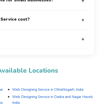
ble for small businesses?
+
Service cost?
+
+
vailable Locations
ar
Web Designing Service in Chhattisgarh, India
Web Designing Service in Dadra and Nagar Haveli,
ia
India