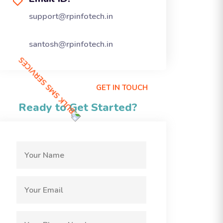
support@rpinfotech.in
santosh@rpinfotech.in
GET IN TOUCH
Ready to Get Started?