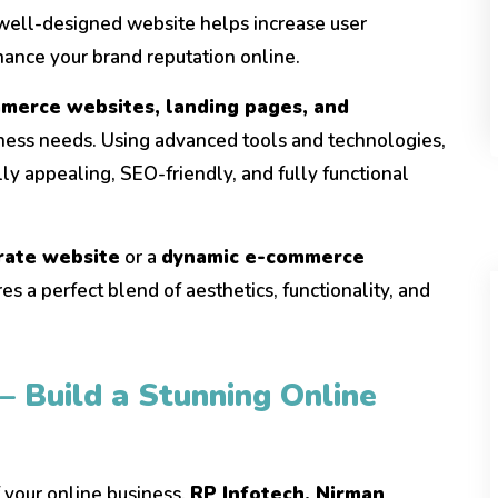
 well-designed website helps increase user
ance your brand reputation online.
merce websites, landing pages, and
iness needs. Using advanced tools and technologies,
ly appealing, SEO-friendly, and fully functional
rate website
or a
dynamic e-commerce
es a perfect blend of aesthetics, functionality, and
– Build a Stunning Online
f your online business.
RP Infotech, Nirman